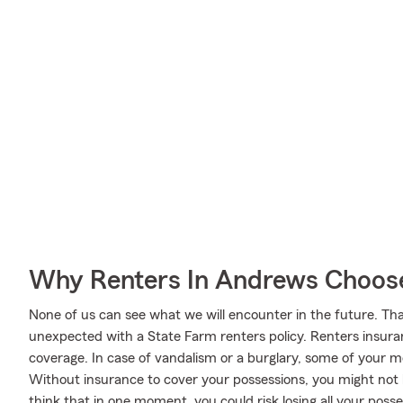
Why Renters In Andrews Choos
None of us can see what we will encounter in the future. Tha
unexpected with a State Farm renters policy. Renters insura
coverage. In case of vandalism or a burglary, some of your
Without insurance to cover your possessions, you might not be
think that in one moment, you could risk losing all your posse