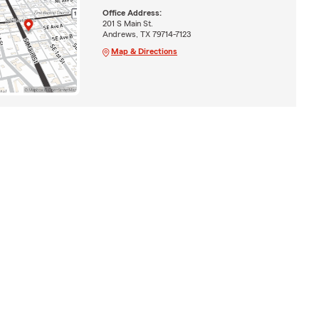
Office Address:
201 S Main St.
Andrews, TX 79714-7123
Map & Directions