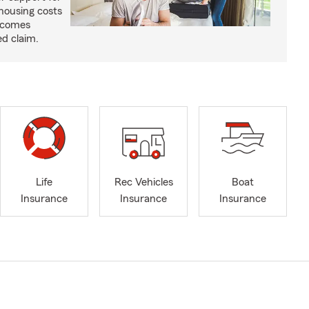
housing costs
ecomes
ed claim.
Life
Rec Vehicles
Boat
Insurance
Insurance
Insurance