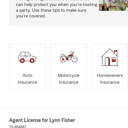
can help protect you when you're hosting
a party. Use these tips to make sure
you're covered.
Auto
Motorcycle
Homeowners
Insurance
Insurance
Insurance
Agent License for Lynn Fisher
TX-864887