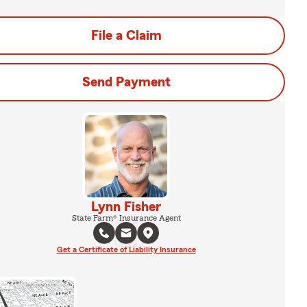
File a Claim
Send Payment
Lynn Fisher
State Farm® Insurance Agent
Get a Certificate of Liability Insurance