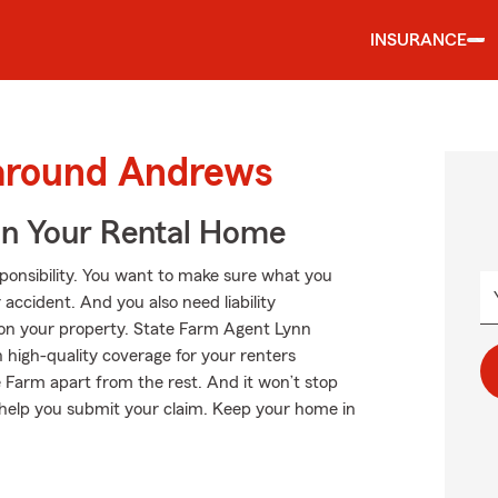
INSURANCE
 around Andrews
In Your Rental Home
esponsibility. You want to make sure what you
accident. And you also need liability
s on your property. State Farm Agent Lynn
h high-quality coverage for your renters
 Farm apart from the rest. And it won’t stop
n help you submit your claim. Keep your home in