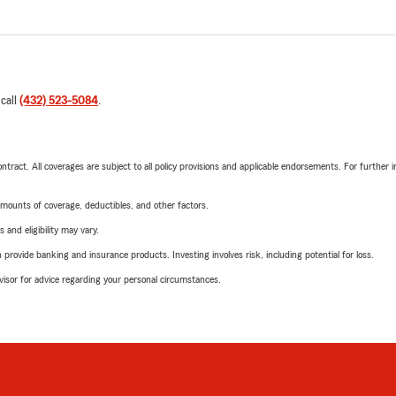
 call
(432) 523-5084
.
tract. All coverages are subject to all policy provisions and applicable endorsements. For further i
mounts of coverage, deductibles, and other factors.
 and eligibility may vary.
rovide banking and insurance products. Investing involves risk, including potential for loss.
advisor for advice regarding your personal circumstances.