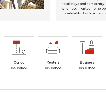
hotel stays and temporary 
when your rented home b
unhabitable due to a cover
Condo
Renters
Business
Insurance
Insurance
Insurance