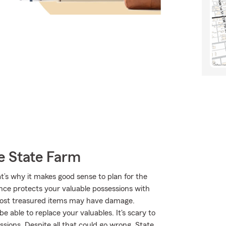
e State Farm
t’s why it makes good sense to plan for the
nce protects your valuable possessions with
 most treasured items may have damage.
 able to replace your valuables. It's scary to
ssions. Despite all that could go wrong, State