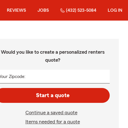
REVIEWS
JOBS
(432) 523-5084
LOG IN
Would you like to create a personalized renters
quote?
Your Zipcode:
Start a quote
Continue a saved quote
Items needed for a quote