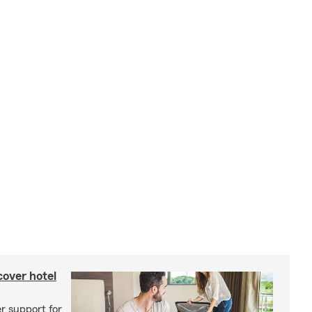
cover hotel
r support for