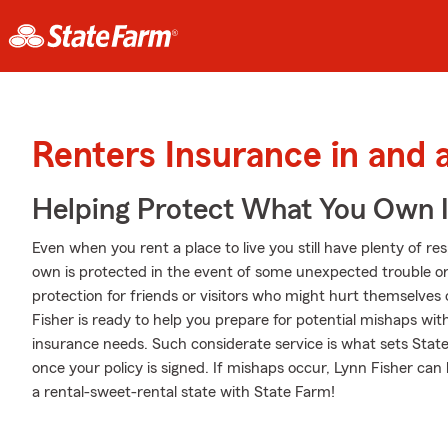
Renters Insurance in and
Helping Protect What You Own 
Even when you rent a place to live you still have plenty of r
own is protected in the event of some unexpected trouble or 
protection for friends or visitors who might hurt themselve
Fisher is ready to help you prepare for potential mishaps wit
insurance needs. Such considerate service is what sets State
once your policy is signed. If mishaps occur, Lynn Fisher ca
a rental-sweet-rental state with State Farm!