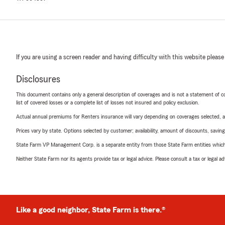
If you are using a screen reader and having difficulty with this website please
Disclosures
This document contains only a general description of coverages and is not a statement of con
list of covered losses or a complete list of losses not insured and policy exclusion.
Actual annual premiums for Renters insurance will vary depending on coverages selected, a
Prices vary by state. Options selected by customer; availability, amount of discounts, savings
State Farm VP Management Corp. is a separate entity from those State Farm entities which p
Neither State Farm nor its agents provide tax or legal advice. Please consult a tax or legal 
Like a good neighbor, State Farm is there.®