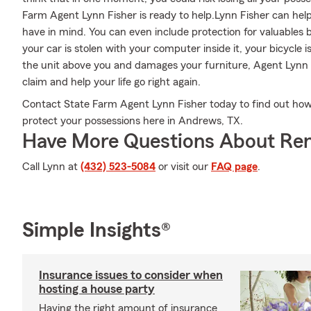
Farm Agent Lynn Fisher is ready to help.Lynn Fisher can help 
have in mind. You can even include protection for valuables 
your car is stolen with your computer inside it, your bicycle 
the unit above you and damages your furniture, Agent Lynn 
claim and help your life go right again.
Contact State Farm Agent Lynn Fisher today to find out how 
protect your possessions here in Andrews, TX.
Have More Questions About Ren
Call Lynn at
(432) 523-5084
or visit our
FAQ page
.
Simple Insights®
Insurance issues to consider when
hosting a house party
Having the right amount of insurance