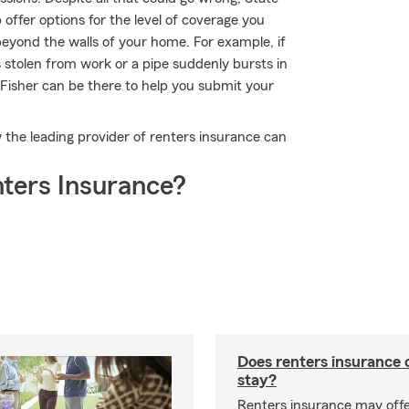
offer options for the level of coverage you
beyond the walls of your home. For example, if
is stolen from work or a pipe suddenly bursts in
Fisher can be there to help you submit your
the leading provider of renters insurance can
ters Insurance?
Does renters insurance 
stay?
Renters insurance may offe