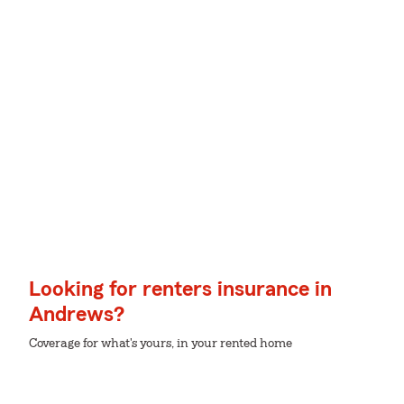
Looking for renters insurance in
Andrews?
Coverage for what's yours, in your rented home