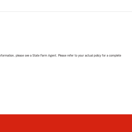
nformation, please see a State Farm Agent. Please refer to your actual policy for a complete