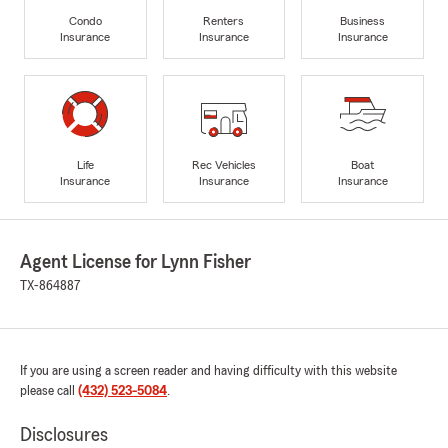
Condo
Renters
Business
Insurance
Insurance
Insurance
Life
Rec Vehicles
Boat
Insurance
Insurance
Insurance
Agent License for Lynn Fisher
TX-864887
If you are using a screen reader and having difficulty with this website
please call
(432) 523-5084
.
Disclosures