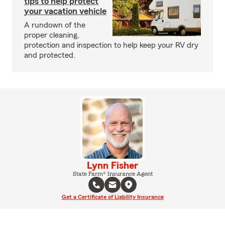
tips to help protect
your vacation vehicle
A rundown of the
proper cleaning,
protection and inspection to help keep your RV dry
and protected.
Lynn Fisher
State Farm® Insurance Agent
Get a Certificate of Liability Insurance