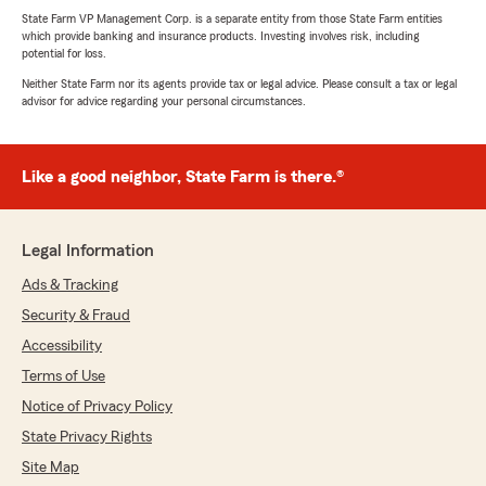
State Farm VP Management Corp. is a separate entity from those State Farm entities
which provide banking and insurance products. Investing involves risk, including
potential for loss.
Neither State Farm nor its agents provide tax or legal advice. Please consult a tax or legal
advisor for advice regarding your personal circumstances.
Like a good neighbor, State Farm is there.®
Legal Information
Ads & Tracking
Security & Fraud
Accessibility
Terms of Use
Notice of Privacy Policy
State Privacy Rights
Site Map