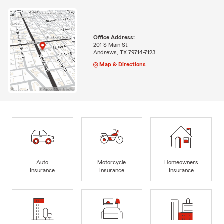
Office Address:
201 S Main St.
Andrews, TX 79714-7123
Map & Directions
Auto
Motorcycle
Homeowners
Insurance
Insurance
Insurance