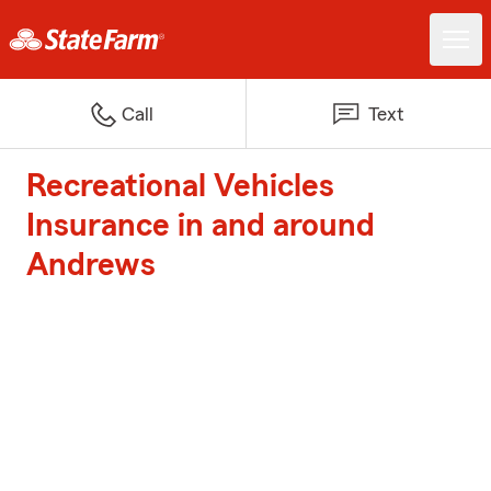
Call
Text
Recreational Vehicles
Insurance in and around
Andrews