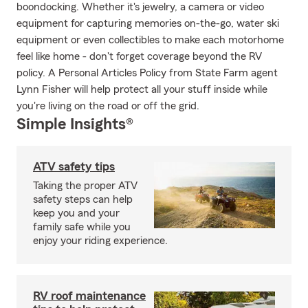
boondocking. Whether it's jewelry, a camera or video
equipment for capturing memories on-the-go, water ski
equipment or even collectibles to make each motorhome
feel like home - don't forget coverage beyond the RV
policy. A Personal Articles Policy from State Farm agent
Lynn Fisher will help protect all your stuff inside while
you're living on the road or off the grid.
Simple Insights®
ATV safety tips
Taking the proper ATV
safety steps can help
keep you and your
family safe while you
enjoy your riding experience.
RV roof maintenance