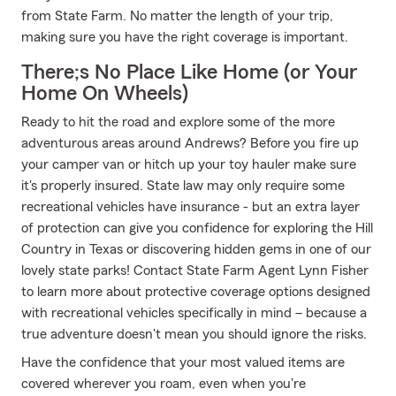
from State Farm. No matter the length of your trip,
making sure you have the right coverage is important.
There;s No Place Like Home (or Your
Home On Wheels)
Ready to hit the road and explore some of the more
adventurous areas around Andrews? Before you fire up
your camper van or hitch up your toy hauler make sure
it's properly insured. State law may only require some
recreational vehicles have insurance - but an extra layer
of protection can give you confidence for exploring the Hill
Country in Texas or discovering hidden gems in one of our
lovely state parks! Contact State Farm Agent Lynn Fisher
to learn more about protective coverage options designed
with recreational vehicles specifically in mind – because a
true adventure doesn't mean you should ignore the risks.
Have the confidence that your most valued items are
covered wherever you roam, even when you're