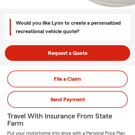
Would you like Lynn to create a personalized
recreational vehicle quote?
Request a Quote
File a Claim
Send Payment
Travel With Insurance From State
Farm
Put your motorhome into drive with a Personal Price Plan