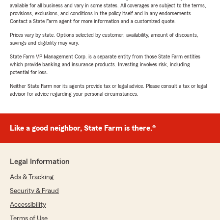
available for all business and vary in some states. All coverages are subject to the terms,
provisions, exclusions, and conditions in the policy itself and in any endorsements.
Contact a State Farm agent for more information and a customized quote.
Prices vary by state. Options selected by customer; availability, amount of discounts,
savings and eligibility may vary.
State Farm VP Management Corp. is a separate entity from those State Farm entities
which provide banking and insurance products. Investing involves risk, including
potential for loss.
Neither State Farm nor its agents provide tax or legal advice. Please consult a tax or legal
advisor for advice regarding your personal circumstances.
Like a good neighbor, State Farm is there.®
Legal Information
Ads & Tracking
Security & Fraud
Accessibility
Terms of Use