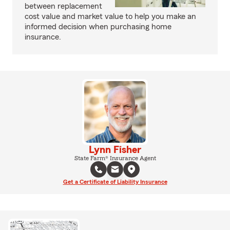
between replacement
cost value and market value to help you make an
informed decision when purchasing home
insurance.
Lynn Fisher
State Farm® Insurance Agent
Get a Certificate of Liability Insurance