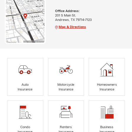
Office Address:
201 S Main St.
Andrews, TX 79714-7123
Map & Directions
Auto
Motorcycle
Homeowners
Insurance
Insurance
Insurance
Condo
Renters
Business
Insurance
Insurance
Insurance