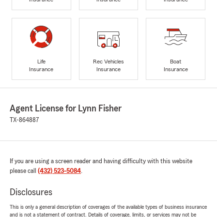
Life
Rec Vehicles
Boat
Insurance
Insurance
Insurance
Agent License for Lynn Fisher
TX-864887
If you are using a screen reader and having difficulty with this website
please call
(432) 523-5084
.
Disclosures
This is only a general description of coverages of the available types of business insurance
and is not a statement of contract. Details of coverage, limits, or services may not be