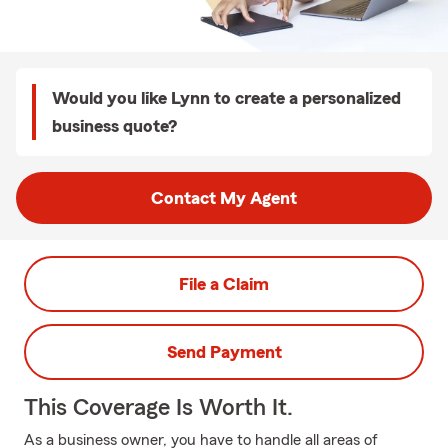
Would you like Lynn to create a personalized
business quote?
Contact My Agent
File a Claim
Send Payment
This Coverage Is Worth It.
As a business owner, you have to handle all areas of