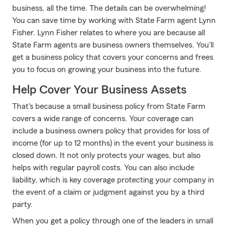
business, all the time. The details can be overwhelming!
You can save time by working with State Farm agent Lynn
Fisher. Lynn Fisher relates to where you are because all
State Farm agents are business owners themselves. You'll
get a business policy that covers your concerns and frees
you to focus on growing your business into the future.
Help Cover Your Business Assets
That's because a small business policy from State Farm
covers a wide range of concerns. Your coverage can
include a business owners policy that provides for loss of
income (for up to 12 months) in the event your business is
closed down. It not only protects your wages, but also
helps with regular payroll costs. You can also include
liability, which is key coverage protecting your company in
the event of a claim or judgment against you by a third
party.
When you get a policy through one of the leaders in small