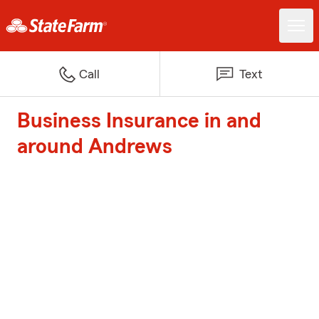
Call
Text
Business Insurance in and
around Andrews