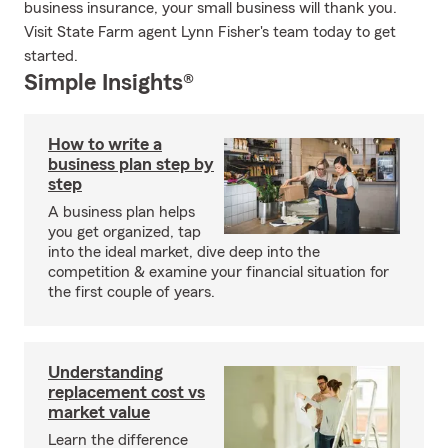
business insurance, your small business will thank you.
Visit State Farm agent Lynn Fisher's team today to get
started.
Simple Insights®
How to write a
business plan step by
step
A business plan helps
you get organized, tap
into the ideal market, dive deep into the
competition & examine your financial situation for
the first couple of years.
Understanding
replacement cost vs
market value
Learn the difference